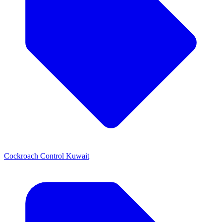
Cockroach Control Kuwait