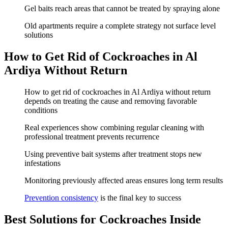
Gel baits reach areas that cannot be treated by spraying alone
Old apartments require a complete strategy not surface level
solutions
How to Get Rid of Cockroaches in Al
Ardiya Without Return
How to get rid of cockroaches in Al Ardiya without return
depends on treating the cause and removing favorable
conditions
Real experiences show combining regular cleaning with
professional treatment prevents recurrence
Using preventive bait systems after treatment stops new
infestations
Monitoring previously affected areas ensures long term results
Prevention consistency
is the final key to success
Best Solutions for Cockroaches Inside