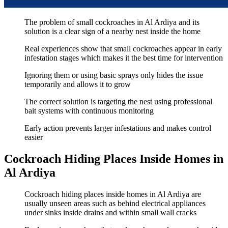
The problem of small cockroaches in Al Ardiya and its
solution is a clear sign of a nearby nest inside the home
Real experiences show that small cockroaches appear in early
infestation stages which makes it the best time for intervention
Ignoring them or using basic sprays only hides the issue
temporarily and allows it to grow
The correct solution is targeting the nest using professional
bait systems with continuous monitoring
Early action prevents larger infestations and makes control
easier
Cockroach Hiding Places Inside Homes in
Al Ardiya
Cockroach hiding places inside homes in Al Ardiya are
usually unseen areas such as behind electrical appliances
under sinks inside drains and within small wall cracks