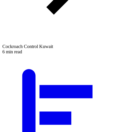
Cockroach Control Kuwait
6 min read