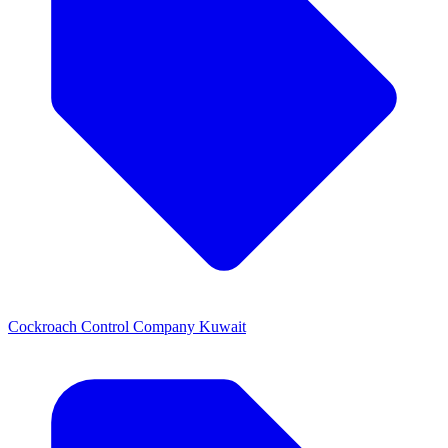
Cockroach Control Company Kuwait