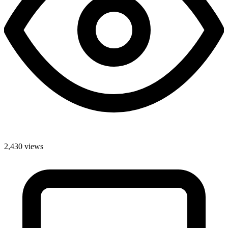
2,430 views