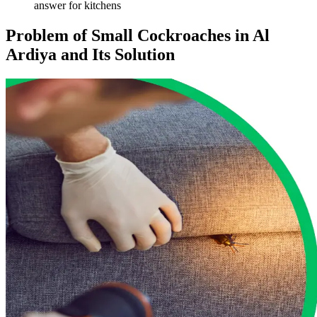
answer for kitchens
Problem of Small Cockroaches in Al
Ardiya and Its Solution