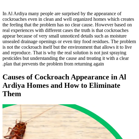
In Al Ardiya many people are surprised by the appearance of
cockroaches even in clean and well organized homes which creates
the feeling that the problem has no clear cause. However based on
real experiences with different cases the truth is that cockroaches
appear because of very small unnoticed details such as moisture
unsealed drainage openings or even tiny food residues. The problem
is not the cockroach itself but the environment that allows it to live
and reproduce. That is why the real solution is not just spraying
pesticides but understanding the cause and treating it with a clear
plan that prevents the problem from returning again.
Causes of Cockroach Appearance in Al
Ardiya Homes and How to Eliminate
Them