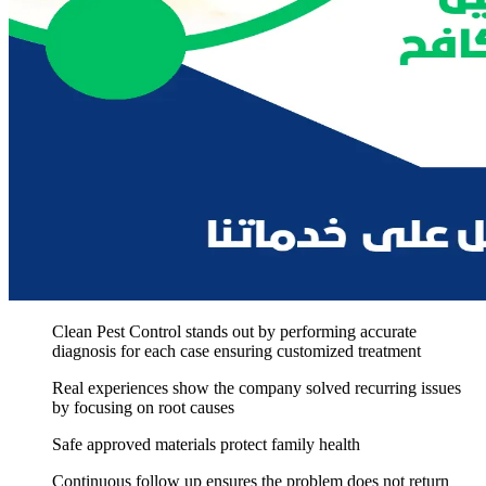
Clean Pest Control stands out by performing accurate
diagnosis for each case ensuring customized treatment
Real experiences show the company solved recurring issues
by focusing on root causes
Safe approved materials protect family health
Continuous follow up ensures the problem does not return