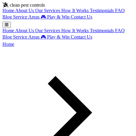
Skip to main content
clean pest controls
Home
About Us
Our Services
How It Works
Testimonials
FAQ
Blog
Service Areas
🎮
Play & Win
Contact Us
Home
About Us
Our Services
How It Works
Testimonials
FAQ
Blog
Service Areas
🎮
Play & Win
Contact Us
Home