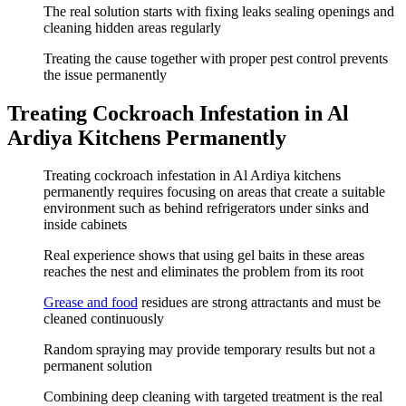
The real solution starts with fixing leaks sealing openings and
cleaning hidden areas regularly
Treating the cause together with proper pest control prevents
the issue permanently
Treating Cockroach Infestation in Al
Ardiya Kitchens Permanently
Treating cockroach infestation in Al Ardiya kitchens
permanently requires focusing on areas that create a suitable
environment such as behind refrigerators under sinks and
inside cabinets
Real experience shows that using gel baits in these areas
reaches the nest and eliminates the problem from its root
Grease and food
residues are strong attractants and must be
cleaned continuously
Random spraying may provide temporary results but not a
permanent solution
Combining deep cleaning with targeted treatment is the real