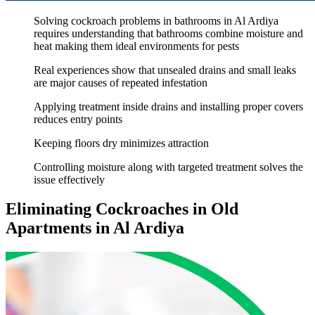
Solving cockroach problems in bathrooms in Al Ardiya
requires understanding that bathrooms combine moisture and
heat making them ideal environments for pests
Real experiences show that unsealed drains and small leaks
are major causes of repeated infestation
Applying treatment inside drains and installing proper covers
reduces entry points
Keeping floors dry minimizes attraction
Controlling moisture along with targeted treatment solves the
issue effectively
Eliminating Cockroaches in Old
Apartments in Al Ardiya