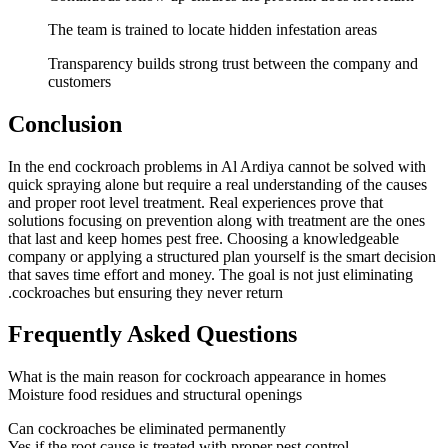
The team is trained to locate hidden infestation areas
Transparency builds strong trust between the company and
customers
Conclusion
In the end cockroach problems in Al Ardiya cannot be solved with
quick spraying alone but require a real understanding of the causes
and proper root level treatment. Real experiences prove that
solutions focusing on prevention along with treatment are the ones
that last and keep homes pest free. Choosing a knowledgeable
company or applying a structured plan yourself is the smart decision
that saves time effort and money. The goal is not just eliminating
cockroaches but ensuring they never return.
Frequently Asked Questions
What is the main reason for cockroach appearance in homes
Moisture food residues and structural openings
Can cockroaches be eliminated permanently
Yes if the root cause is treated with proper pest control