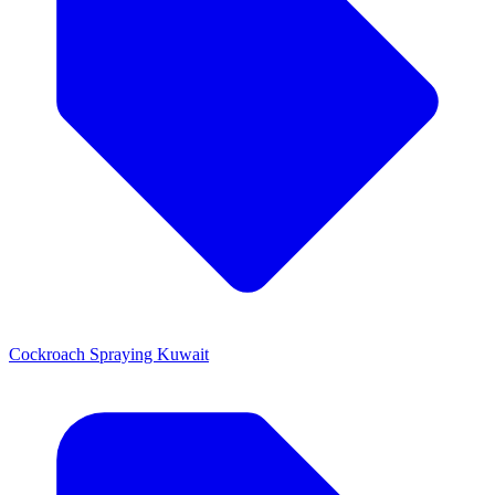
Cockroach Spraying Kuwait