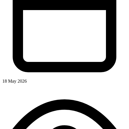
18 May 2026