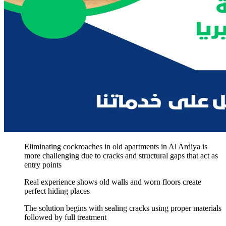
Eliminating cockroaches in old apartments in Al Ardiya is
more challenging due to cracks and structural gaps that act as
entry points
Real experience shows old walls and worn floors create
perfect hiding places
The solution begins with sealing cracks using proper materials
followed by full treatment