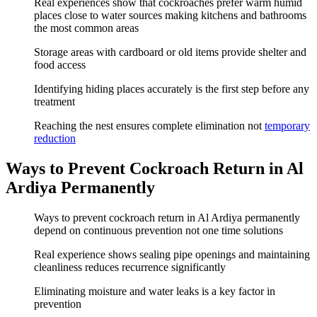
Real experiences show that cockroaches prefer warm humid
places close to water sources making kitchens and bathrooms
the most common areas
Storage areas with cardboard or old items provide shelter and
food access
Identifying hiding places accurately is the first step before any
treatment
Reaching the nest ensures complete elimination not
temporary
reduction
Ways to Prevent Cockroach Return in Al
Ardiya Permanently
Ways to prevent cockroach return in Al Ardiya permanently
depend on continuous prevention not one time solutions
Real experience shows sealing pipe openings and maintaining
cleanliness reduces recurrence significantly
Eliminating moisture and water leaks is a key factor in
prevention