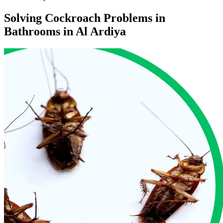
Solving Cockroach Problems in
Bathrooms in Al Ardiya