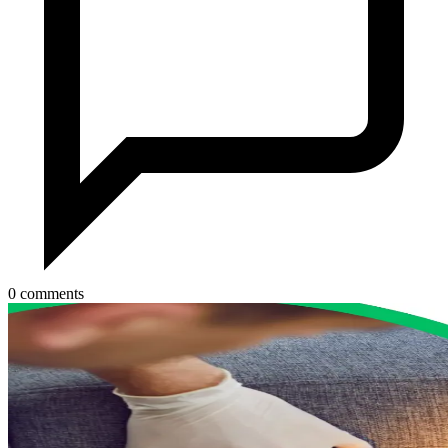
0 comments