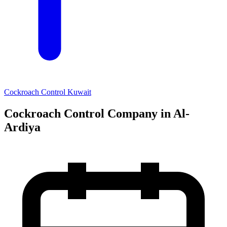
Cockroach Control Kuwait
Cockroach Control Company in Al-
Ardiya