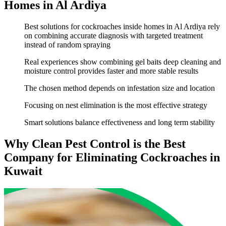
Homes in Al Ardiya
Best solutions for cockroaches inside homes in Al Ardiya rely
on combining accurate diagnosis with targeted treatment
instead of random spraying
Real experiences show combining gel baits deep cleaning and
moisture control provides faster and more stable results
The chosen method depends on infestation size and location
Focusing on nest elimination is the most effective strategy
Smart solutions balance effectiveness and long term stability
Why Clean Pest Control is the Best
Company for Eliminating Cockroaches in
Kuwait