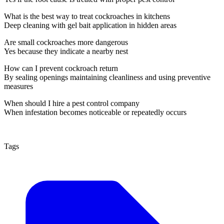
What is the best way to treat cockroaches in kitchens
Deep cleaning with gel bait application in hidden areas
Are small cockroaches more dangerous
Yes because they indicate a nearby nest
How can I prevent cockroach return
By sealing openings maintaining cleanliness and using preventive
measures
When should I hire a pest control company
When infestation becomes noticeable or repeatedly occurs
Tags