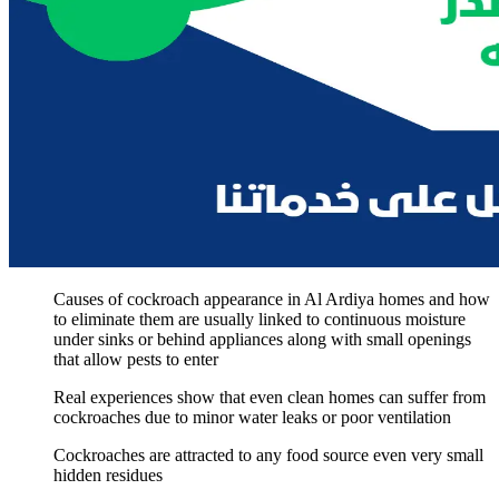
Causes of cockroach appearance in Al Ardiya homes and how
to eliminate them are usually linked to continuous moisture
under sinks or behind appliances along with small openings
that allow pests to enter
Real experiences show that even clean homes can suffer from
cockroaches due to minor water leaks or poor ventilation
Cockroaches are attracted to any food source even very small
hidden residues