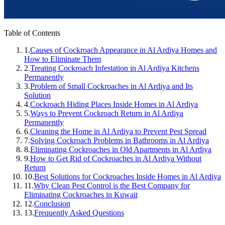
Table of Contents
1.
Causes of Cockroach Appearance in Al Ardiya Homes and
How to Eliminate Them
2.
Treating Cockroach Infestation in Al Ardiya Kitchens
Permanently
3.
Problem of Small Cockroaches in Al Ardiya and Its
Solution
4.
Cockroach Hiding Places Inside Homes in Al Ardiya
5.
Ways to Prevent Cockroach Return in Al Ardiya
Permanently
6.
Cleaning the Home in Al Ardiya to Prevent Pest Spread
7.
Solving Cockroach Problems in Bathrooms in Al Ardiya
8.
Eliminating Cockroaches in Old Apartments in Al Ardiya
9.
How to Get Rid of Cockroaches in Al Ardiya Without
Return
10.
Best Solutions for Cockroaches Inside Homes in Al Ardiya
11.
Why Clean Pest Control is the Best Company for
Eliminating Cockroaches in Kuwait
12.
Conclusion
13.
Frequently Asked Questions