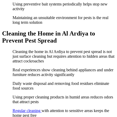
Using preventive bait systems periodically helps stop new
activity
Maintaining an unsuitable environment for pests is the real
long term solution
Cleaning the Home in Al Ardiya to
Prevent Pest Spread
Cleaning the home in Al Ardiya to prevent pest spread is not
just surface cleaning but requires attention to hidden areas that
attract cockroaches
Real experiences show cleaning behind appliances and under
furniture reduces activity significantly
Daily waste disposal and removing food residues eliminate
food sources
Using proper cleaning products in humid areas reduces odors
that attract pests
Regular cleaning
with attention to sensitive areas keeps the
home pest free