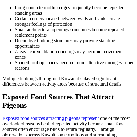
Long concrete rooftop edges frequently become repeated
standing areas
Certain corners located between walls and tanks create
stronger feelings of protection
Small architectural openings sometimes become repeated
settlement points
Decorative building structures may provide standing
opportunities
Areas near ventilation openings may become movement
zones
Shaded rooftop spaces become more attractive during warmer
seasons
Multiple buildings throughout Kuwait displayed significant
differences between activity areas because of structural details.
Exposed Food Sources That Attract
Pigeons
Exposed food sources attracting pigeons represent
one of the most
overlooked reasons behind repeated activity because small food
sources often encourage birds to return regularly. Through
observations across Kuwait some rooftops and surrounding