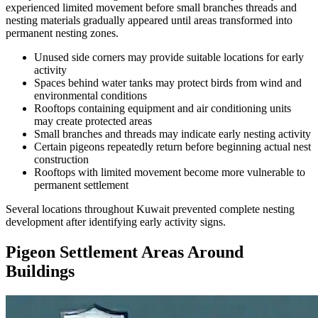
experienced limited movement before small branches threads and
nesting materials gradually appeared until areas transformed into
permanent nesting zones.
Unused side corners may provide suitable locations for early
activity
Spaces behind water tanks may protect birds from wind and
environmental conditions
Rooftops containing equipment and air conditioning units
may create protected areas
Small branches and threads may indicate early nesting activity
Certain pigeons repeatedly return before beginning actual nest
construction
Rooftops with limited movement become more vulnerable to
permanent settlement
Several locations throughout Kuwait prevented complete nesting
development after identifying early activity signs.
Pigeon Settlement Areas Around
Buildings