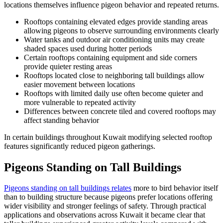
locations themselves influence pigeon behavior and repeated returns.
Rooftops containing elevated edges provide standing areas
allowing pigeons to observe surrounding environments clearly
Water tanks and outdoor air conditioning units may create
shaded spaces used during hotter periods
Certain rooftops containing equipment and side corners
provide quieter resting areas
Rooftops located close to neighboring tall buildings allow
easier movement between locations
Rooftops with limited daily use often become quieter and
more vulnerable to repeated activity
Differences between concrete tiled and covered rooftops may
affect standing behavior
In certain buildings throughout Kuwait modifying selected rooftop
features significantly reduced pigeon gatherings.
Pigeons Standing on Tall Buildings
Pigeons standing on tall buildings relates
more to bird behavior itself
than to building structure because pigeons prefer locations offering
wider visibility and stronger feelings of safety. Through practical
applications and observations across Kuwait it became clear that