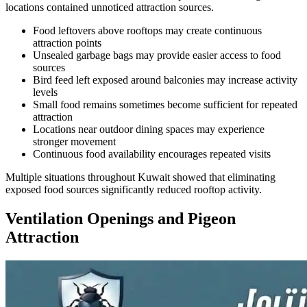
locations contained unnoticed attraction sources.
Food leftovers above rooftops may create continuous
attraction points
Unsealed garbage bags may provide easier access to food
sources
Bird feed left exposed around balconies may increase activity
levels
Small food remains sometimes become sufficient for repeated
attraction
Locations near outdoor dining spaces may experience
stronger movement
Continuous food availability encourages repeated visits
Multiple situations throughout Kuwait showed that eliminating
exposed food sources significantly reduced rooftop activity.
Ventilation Openings and Pigeon
Attraction