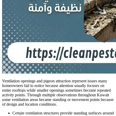
Ventilation openings and pigeon attraction represent issues many
homeowners fail to notice because attention usually focuses on
entire rooftops while smaller openings sometimes become repeated
activity points. Through multiple observations throughout Kuwait
some ventilation areas became standing or movement points because
of design and location conditions.
Certain ventilation structures provide standing surfaces around