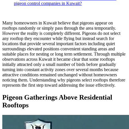
pigeon control companies in Kuwait?
Many homeowners in Kuwait believe that pigeons appear on
rooftops randomly or simply pass through the area temporarily.
However the reality is completely different. Pigeons do not select
any rooftop they encounter while flying but instead search for
locations that provide several important factors including quiet
surroundings elevated positions convenient standing areas and
suitable places for nesting or long term settlement. Through multiple
observations across Kuwait it became clear that some rooftops
initially attracted only a small number of birds before gradually
turning into constant activity zones over several months because
attractive conditions remained unchanged without homeowners
noticing them. Understanding why pigeons select rooftops therefore
represents the first step toward addressing the issue effectively.
Pigeon Gatherings Above Residential
Rooftops