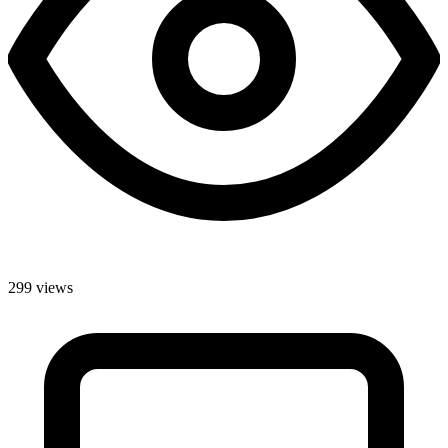
299 views