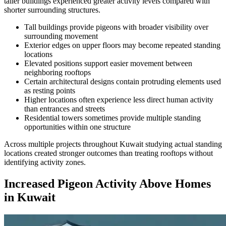
taller buildings experienced greater activity levels compared with
shorter surrounding structures.
Tall buildings provide pigeons with broader visibility over
surrounding movement
Exterior edges on upper floors may become repeated standing
locations
Elevated positions support easier movement between
neighboring rooftops
Certain architectural designs contain protruding elements used
as resting points
Higher locations often experience less direct human activity
than entrances and streets
Residential towers sometimes provide multiple standing
opportunities within one structure
Across multiple projects throughout Kuwait studying actual standing
locations created stronger outcomes than treating rooftops without
identifying activity zones.
Increased Pigeon Activity Above Homes
in Kuwait