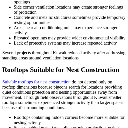
openings
Side corner ventilation locations may create stronger feelings
of protection
Concrete and metallic structures sometimes provide temporary
resting opportunities
Areas near air conditioning units may experience stronger
activity
Elevated openings may provide wider environmental visibility
Lack of protective systems may increase repeated activity
Several projects throughout Kuwait reduced activity after addressing
standing areas around ventilation locations.
Rooftops Suitable for Nest Construction
Suitable rooftops for nest construction
do not depend only on
rooftop dimensions because pigeons search for locations providing
quiet conditions protection and nesting opportunities away from
movement. Through field observations throughout Kuwait smaller
rooftops sometimes experienced stronger activity than larger spaces
because of surrounding conditions.
Rooftops containing hidden corners become more suitable for
nesting activity
Spaces behind water tanks often provide protection against