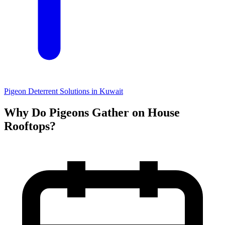
Pigeon Deterrent Solutions in Kuwait
Why Do Pigeons Gather on House
Rooftops?