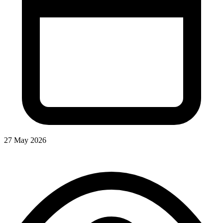
27 May 2026