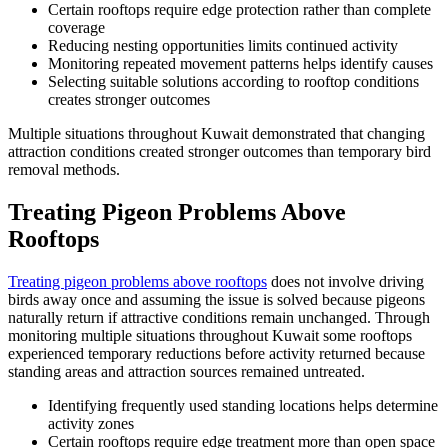
Certain rooftops require edge protection rather than complete
coverage
Reducing nesting opportunities limits continued activity
Monitoring repeated movement patterns helps identify causes
Selecting suitable solutions according to rooftop conditions
creates stronger outcomes
Multiple situations throughout Kuwait demonstrated that changing
attraction conditions created stronger outcomes than temporary bird
removal methods.
Treating Pigeon Problems Above
Rooftops
Treating pigeon problems above rooftops
does not involve driving
birds away once and assuming the issue is solved because pigeons
naturally return if attractive conditions remain unchanged. Through
monitoring multiple situations throughout Kuwait some rooftops
experienced temporary reductions before activity returned because
standing areas and attraction sources remained untreated.
Identifying frequently used standing locations helps determine
activity zones
Certain rooftops require edge treatment more than open space