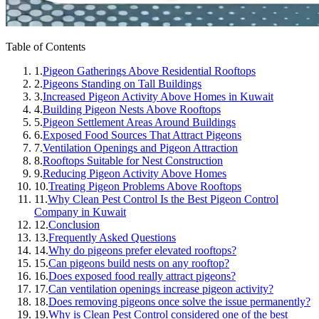
Table of Contents
1.
Pigeon Gatherings Above Residential Rooftops
2.
Pigeons Standing on Tall Buildings
3.
Increased Pigeon Activity Above Homes in Kuwait
4.
Building Pigeon Nests Above Rooftops
5.
Pigeon Settlement Areas Around Buildings
6.
Exposed Food Sources That Attract Pigeons
7.
Ventilation Openings and Pigeon Attraction
8.
Rooftops Suitable for Nest Construction
9.
Reducing Pigeon Activity Above Homes
10.
Treating Pigeon Problems Above Rooftops
11.
Why Clean Pest Control Is the Best Pigeon Control
Company in Kuwait
12.
Conclusion
13.
Frequently Asked Questions
14.
Why do pigeons prefer elevated rooftops?
15.
Can pigeons build nests on any rooftop?
16.
Does exposed food really attract pigeons?
17.
Can ventilation openings increase pigeon activity?
18.
Does removing pigeons once solve the issue permanently?
19.
Why is Clean Pest Control considered one of the best