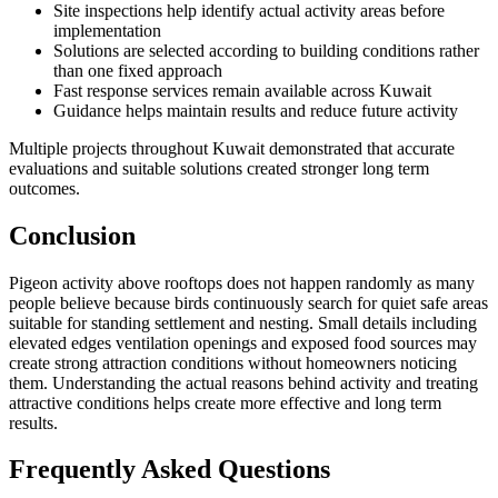
Site inspections help identify actual activity areas before
implementation
Solutions are selected according to building conditions rather
than one fixed approach
Fast response services remain available across Kuwait
Guidance helps maintain results and reduce future activity
Multiple projects throughout Kuwait demonstrated that accurate
evaluations and suitable solutions created stronger long term
outcomes.
Conclusion
Pigeon activity above rooftops does not happen randomly as many
people believe because birds continuously search for quiet safe areas
suitable for standing settlement and nesting. Small details including
elevated edges ventilation openings and exposed food sources may
create strong attraction conditions without homeowners noticing
them. Understanding the actual reasons behind activity and treating
attractive conditions helps create more effective and long term
results.
Frequently Asked Questions