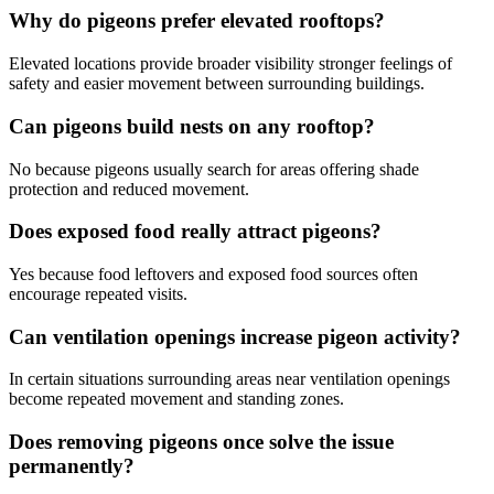
Why do pigeons prefer elevated rooftops?
Elevated locations provide broader visibility stronger feelings of
safety and easier movement between surrounding buildings.
Can pigeons build nests on any rooftop?
No because pigeons usually search for areas offering shade
protection and reduced movement.
Does exposed food really attract pigeons?
Yes because food leftovers and exposed food sources often
encourage repeated visits.
Can ventilation openings increase pigeon activity?
In certain situations surrounding areas near ventilation openings
become repeated movement and standing zones.
Does removing pigeons once solve the issue
permanently?