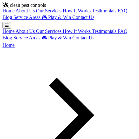
Skip to main content
clean pest controls
Home
About Us
Our Services
How It Works
Testimonials
FAQ
Blog
Service Areas
🎮
Play & Win
Contact Us
Home
About Us
Our Services
How It Works
Testimonials
FAQ
Blog
Service Areas
🎮
Play & Win
Contact Us
Home