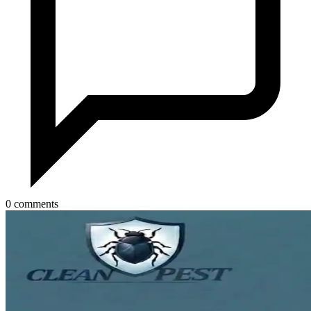
0 comments