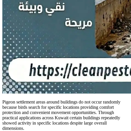
Pigeon settlement areas around buildings do not occur randomly
because birds search for specific locations providing comfort
protection and convenient movement opportunities. Through
practical applications across Kuwait certain buildings repeatedly
showed activity in specific locations despite large overall
dimensions.