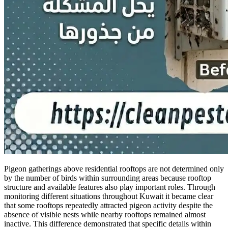
Pigeon gatherings above residential rooftops are not determined only
by the number of birds within surrounding areas because rooftop
structure and available features also play important roles. Through
monitoring different situations throughout Kuwait it became clear
that some rooftops repeatedly attracted pigeon activity despite the
absence of visible nests while nearby rooftops remained almost
inactive. This difference demonstrated that specific details within