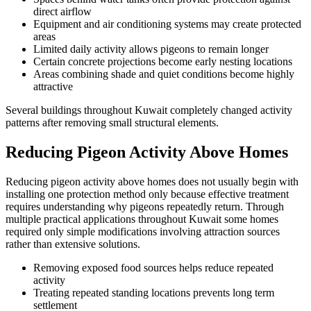
direct airflow
Equipment and air conditioning systems may create protected
areas
Limited daily activity allows pigeons to remain longer
Certain concrete projections become early nesting locations
Areas combining shade and quiet conditions become highly
attractive
Several buildings throughout Kuwait completely changed activity
patterns after removing small structural elements.
Reducing Pigeon Activity Above Homes
Reducing pigeon activity above homes does not usually begin with
installing one protection method only because effective treatment
requires understanding why pigeons repeatedly return. Through
multiple practical applications throughout Kuwait some homes
required only simple modifications involving attraction sources
rather than extensive solutions.
Removing exposed food sources helps reduce repeated
activity
Treating repeated standing locations prevents long term
settlement