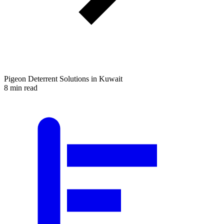
Pigeon Deterrent Solutions in Kuwait
8 min read