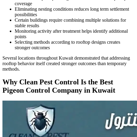
coverage
Eliminating nesting conditions reduces long term settlement
possibilities
Certain buildings require combining multiple solutions for
stable results
Monitoring activity after treatment helps identify additional
points
Selecting methods according to rooftop designs creates
stronger outcomes
Several locations throughout Kuwait demonstrated that addressing
rooftop behavior itself created stronger outcomes than temporary
methods.
Why Clean Pest Control Is the Best
Pigeon Control Company in Kuwait