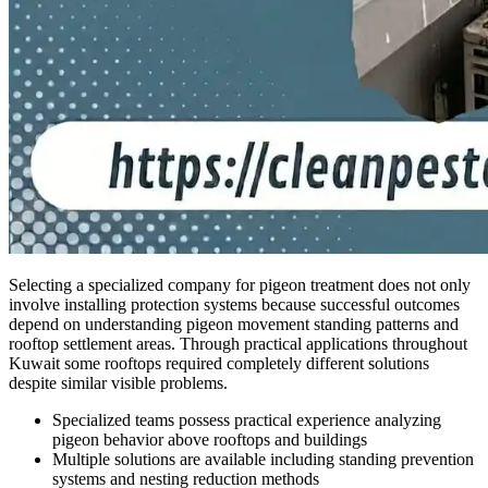
Selecting a specialized company for pigeon treatment does not only
involve installing protection systems because successful outcomes
depend on understanding pigeon movement standing patterns and
rooftop settlement areas. Through practical applications throughout
Kuwait some rooftops required completely different solutions
despite similar visible problems.
Specialized teams possess practical experience analyzing
pigeon behavior above rooftops and buildings
Multiple solutions are available including standing prevention
systems and nesting reduction methods