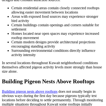
Certain residential areas contain closely connected rooftops
allowing easier movement between locations
Areas with exposed food sources may experience stronger
bird activity
Certain buildings contain openings and corners suitable for
settlement
Homes located near open spaces may experience increased
rooftop movement
Certain modern designs provide architectural projections
encouraging standing activity
Surrounding environmental conditions directly influence
activity intensity
In several locations throughout Kuwait neighborhood conditions
themselves affected pigeon activity levels more strongly than house
size alone.
Building Pigeon Nests Above Rooftops
Building pigeon nests above rooftops
does not usually begin in
obvious ways during the first day because pigeons typically test
locations before deciding to settle permanently. Through monitoring
multiple situations throughout Kuwait some rooftops initially