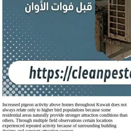
Increased pigeon activity above homes throughout Kuwait does not
always relate only to higher bird populations because some
residential areas naturally provide stronger attraction conditions than
others. Through multiple field observations certain locations
experienced repeated activity because of surrounding building
designs and constant attraction sources.