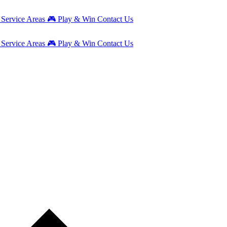
g
Service Areas
🎮
Play & Win
Contact Us
g
Service Areas
🎮
Play & Win
Contact Us