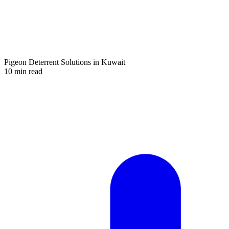
Pigeon Deterrent Solutions in Kuwait
10 min read