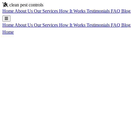
Skip to main content
clean pest controls
Home
About Us
Our Services
How It Works
Testimonials
FAQ
Blo
Home
About Us
Our Services
How It Works
Testimonials
FAQ
Blo
Home